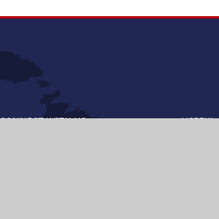
CONNECT WITH US
USEFUL 
MANAGEB
VISITING 