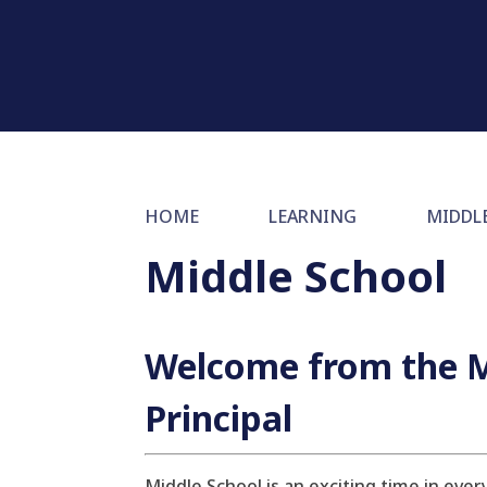
HOME
LEARNING
MIDDL
Middle School
Welcome from the M
Principal
Middle School is an exciting time in eve