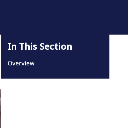
In This Section
Overview