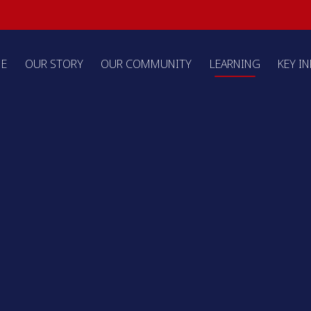
E
OUR STORY
OUR COMMUNITY
LEARNING
KEY I