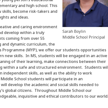
ementary and high school. This
 skills, become risk-takers and
ughts and ideas.
creative and caring environment
Sarah Boylin
d develop within a truly
Middle School Principal
nts coming from over 55
g and dynamic curriculum, the
rs Programme (MYP), we offer our students opportunities
n new skills. In MS, students will be engaged in an active
aning of their learning, make connections between their
ing within a safe and structured environment. Students wil
independent skills, as well as the ability to work
, Middle School students will participate in an
 will develop the academic and social skills needed to
y’s global citizens. Throughout Middle School our
geable, inquisitive and ethical contributors to our world