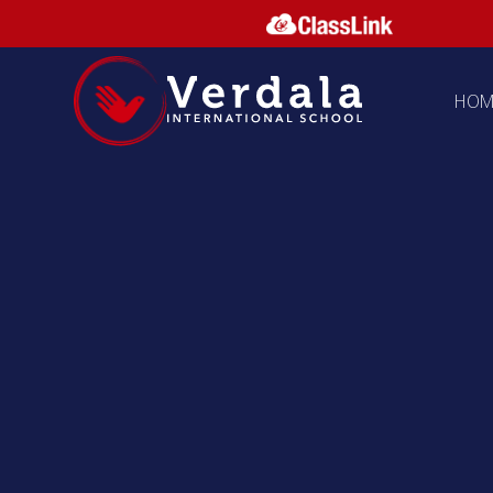
Skip to content ↓
HOM