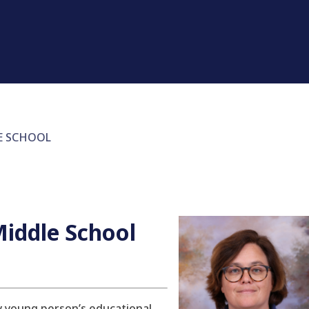
E SCHOOL
iddle School
ry young person’s educational