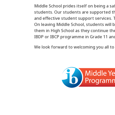
Middle School prides itself on being a sa
students. Our students are supported t
and effective student support services. 
On leaving Middle School, students will 
them in High School as they continue th
IBDP or IBCP programme in Grade 11 an
We look forward to welcoming you all to