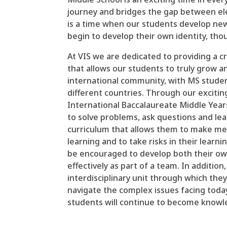
journey and bridges the gap between el
is a time when our students develop new
begin to develop their own identity, tho
At VIS we are dedicated to providing a 
that allows our students to truly grow an
international community, with MS stude
different countries. Through our excitin
International Baccalaureate Middle Yea
to solve problems, ask questions and lear
curriculum that allows them to make me
learning and to take risks in their learn
be encouraged to develop both their own 
effectively as part of a team. In addition
interdisciplinary unit through which they
navigate the complex issues facing toda
students will continue to become knowled