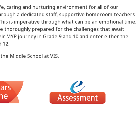
fe, caring and nurturing environment for all of our
hrough a dedicated staff, supportive homeroom teachers
This is imperative through what can be an emotional time.
be thoroughly prepared for the challenges that await
eir MYP journey in Grade 9 and 10 and enter either the
d 12.
 the Middle School at VIS.