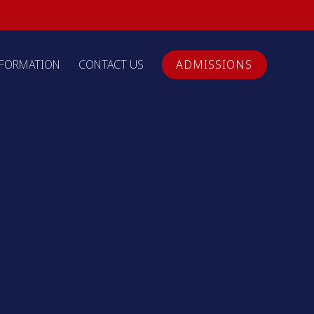
NFORMATION
CONTACT US
ADMISSIONS