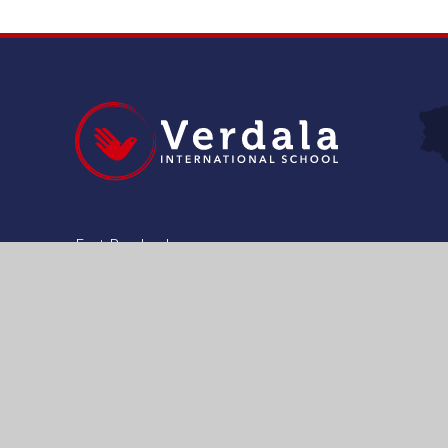
Fort Pembroke
Pembroke , PBK1641
Malta
+356 21 375 133
admissions@verdala.org
Get Directions