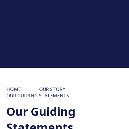
HOME
OUR STORY
OUR GUIDING STATEMENTS
Our Guiding
Statements