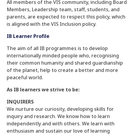
All members of the VIS community, including Board
Members, Leadership team, staff, students, and
parents, are expected to respect this policy, which
is aligned with the VIS Inclusion policy.
IB Learner Profile
The aim of all IB programmes is to develop
internationally minded people who, recognising
their common humanity and shared guardianship
of the planet, help to create a better and more
peaceful world.
As IB learners we strive to be:
INQUIRERS
We nurture our curiosity, developing skills for
inquiry and research. We know how to learn
independently and with others. We learn with
enthusiasm and sustain our love of learning