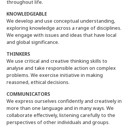
throughout life.
KNOWLEDGEABLE
We develop and use conceptual understanding,
exploring knowledge across a range of disciplines.
We engage with issues and ideas that have local
and global significance.
THINKERS
We use critical and creative thinking skills to
analyse and take responsible action on complex
problems. We exercise initiative in making
reasoned, ethical decisions.
COMMUNICATORS
We express ourselves confidently and creatively in
more than one language and in many ways. We
collaborate effectively, listening carefully to the
perspectives of other individuals and groups.