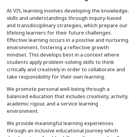
At VIS, learning involves developing the knowledge,
skills and understandings through inquiry-based
and transdisciplinary strategies, which prepare our
lifelong learners for their future challenges.
Effective learning occurs in a positive and nurturing
environment, fostering a reflective growth
mindset. This develops best in a context where
students apply problem-solving skills to think
critically and creatively in order to collaborate and
take responsibility for their own learning.
We promote personal well-being through a
balanced education that includes creativity, activity,
academic rigour, and a service learning
environment.
We provide meaningful learning experiences
through an inclusive educational journey which