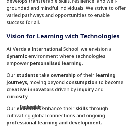
develops transferable skills, resilience, and well-
grounded and mindful individuals. We strive to offer
varied pathways and opportunities to enable
success for all.
Vision for Learning with Technologies
At Verdala International School, we envision a
dynamic
environment where technologies
empower
personalised learning.
Our
students
take
ownership
of their
learning
journeys
, moving beyond
consumption
to become
creative innovators
driven by
inquiry
and
curiosity
.
Facebook
Instagram
Linkedin
Our
educators
enhance their
skills
through
cultivating global connections and ongoing
professional learning and development.