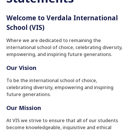
Welcome to Verdala International
School (VIS)
Where we are dedicated to remaining the
international school of choice, celebrating diversity,
empowering, and inspiring future generations.
Our Vision
To be the international school of choice,
celebrating diversity, empowering and inspiring
future generations.
Our Mission
At VIS we strive to ensure that all of our students
become knowledgeable, inquisitive and ethical