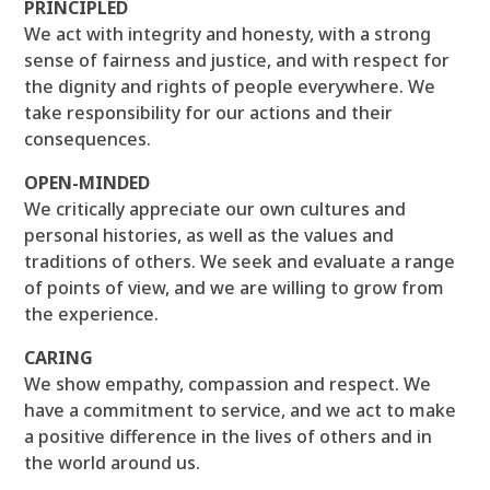
PRINCIPLED
We act with integrity and honesty, with a strong
sense of fairness and justice, and with respect for
the dignity and rights of people everywhere. We
take responsibility for our actions and their
consequences.
OPEN-MINDED
We critically appreciate our own cultures and
personal histories, as well as the values and
traditions of others. We seek and evaluate a range
of points of view, and we are willing to grow from
the experience.
CARING
We show empathy, compassion and respect. We
have a commitment to service, and we act to make
a positive difference in the lives of others and in
the world around us.