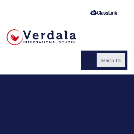
Skip to content ↓