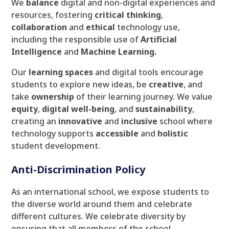
We
balance
digital and non-digital experiences and
resources, fostering
critical
thinking
,
collaboration
and
ethical
technology use,
including the responsible use of
Artificial
Intelligence
and
Machine Learning.
Our
learning spaces
and digital tools encourage
students to explore new ideas, be
creative
, and
take
ownership
of their learning journey. We value
equity
,
digital
well-being
, and
sustainability
,
creating an
innovative
and
inclusive
school where
technology supports
accessible
and
holistic
student development.
Anti-Discrimination Policy
As an international school, we expose students to
the diverse world around them and celebrate
different cultures. We celebrate diversity by
ensuring that all members of the school