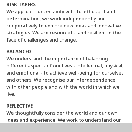
RISK-TAKERS
We approach uncertainty with forethought and
determination; we work independently and
cooperatively to explore new ideas and innovative
strategies. We are resourceful and resilient in the
face of challenges and change.
BALANCED
We understand the importance of balancing
different aspects of our lives - intellectual, physical,
and emotional - to achieve well-being for ourselves
and others. We recognise our interdependence
with other people and with the world in which we
live.
REFLECTIVE
We thoughtfully consider the world and our own
ideas and experience. We work to understand our
strengths and weaknesses in order to support our