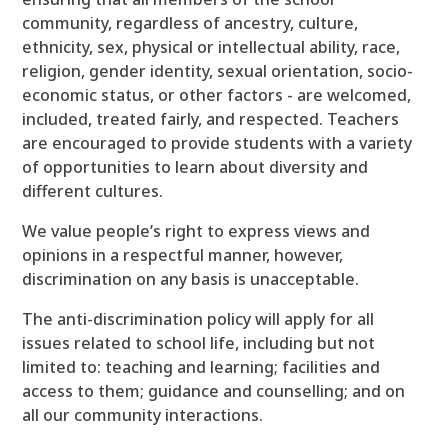
community, regardless of ancestry, culture,
ethnicity, sex, physical or intellectual ability, race,
religion, gender identity, sexual orientation, socio-
economic status, or other factors - are welcomed,
included, treated fairly, and respected. Teachers
are encouraged to provide students with a variety
of opportunities to learn about diversity and
different cultures.
We value people’s right to express views and
opinions in a respectful manner, however,
discrimination on any basis is unacceptable.
The anti-discrimination policy will apply for all
issues related to school life, including but not
limited to: teaching and learning; facilities and
access to them; guidance and counselling; and on
all our community interactions.