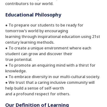
contributors to our world.
Educational Philosophy
● To prepare our students to be ready for
tomorrow’s world by encouraging
learning through inspirational education using 21st
century learning methods.
● To create a unique environment where each
student can grow and discover their
true potential.
● To promote an enquiring mind with a thirst for
knowledge.
● To embrace diversity in our multi-cultural society.
● We trust that a caring inclusive community will
help build a sense of self-worth
and a profound respect for others.
Our Definition of Learning