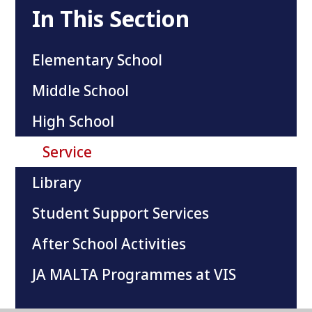
In This Section
Elementary School
Middle School
High School
Service
Library
Student Support Services
After School Activities
JA MALTA Programmes at VIS