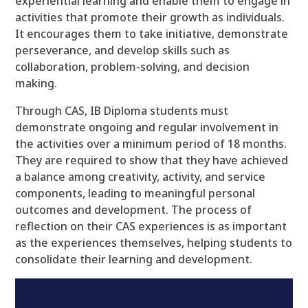
experiential learning and enable them to engage in
activities that promote their growth as individuals.
It encourages them to take initiative, demonstrate
perseverance, and develop skills such as
collaboration, problem-solving, and decision
making.
Through CAS, IB Diploma students must
demonstrate ongoing and regular involvement in
the activities over a minimum period of 18 months.
They are required to show that they have achieved
a balance among creativity, activity, and service
components, leading to meaningful personal
outcomes and development. The process of
reflection on their CAS experiences is as important
as the experiences themselves, helping students to
consolidate their learning and development.