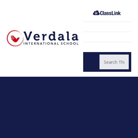
Skip to content ↓