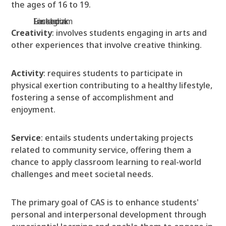
the ages of 16 to 19.
Facebook
Instagram
Linkedin
Creativity
: involves students engaging in arts and
other experiences that involve creative thinking.
Activity
: requires students to participate in
physical exertion contributing to a healthy lifestyle,
fostering a sense of accomplishment and
enjoyment.
Service
: entails students undertaking projects
related to community service, offering them a
chance to apply classroom learning to real-world
challenges and meet societal needs.
The primary goal of CAS is to enhance students'
personal and interpersonal development through