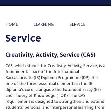
HOME
LEARNING
SERVICE
Service
Creativity, Activity, Service (CAS)
CAS, which stands for Creativity, Activity, Service, is a
fundamental part of the International
Baccalaureate (IB) Diploma Programme (DP). It is
one of the three essential elements in the IB
Diploma’s core, alongside the Extended Essay (EE)
and Theory of Knowledge (TOK). The CAS
requirement is designed to strengthen and extend
students’ personal and interpersonal learning from